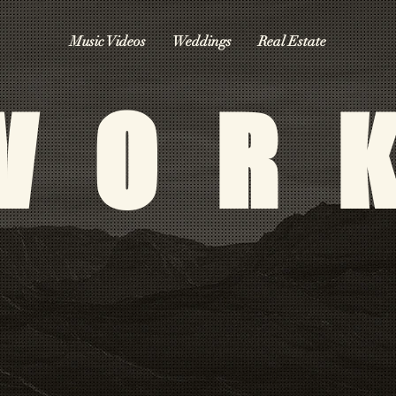
Music Videos
Weddings
Real Estate
WOR