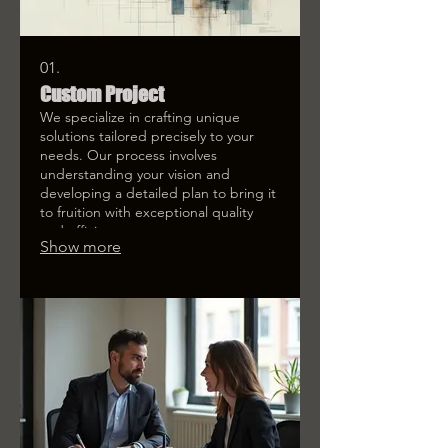
01.
Custom Project
We specialize in crafting unique
solutions tailored precisely to your
needs. Our process involves
understanding your vision and
developing a detailed plan to bring it
to fruition with exceptional quality
and efficiency.
Show more