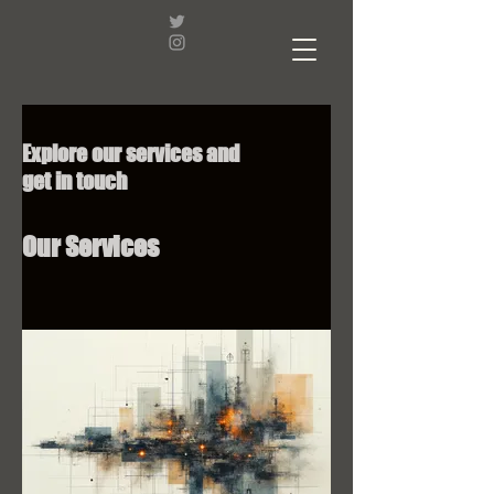
Explore our services and
get in touch
Our Services