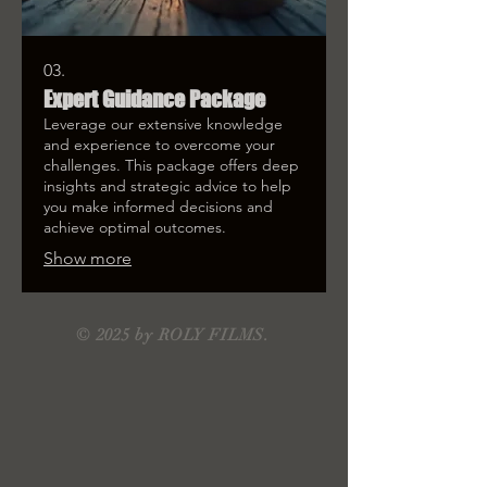
03.
Expert Guidance Package
Leverage our extensive knowledge
and experience to overcome your
challenges. This package offers deep
insights and strategic advice to help
you make informed decisions and
achieve optimal outcomes.
Show more
© 2025 by ROLY FILMS.