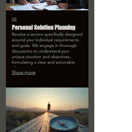
02.
Personal Solution Planning
Receive a service specifically designed
around your individual requirements
and goals. We engage in thorough
discussions to understand your
unique situation and objectives,
formulating a clear and actionable
plan.
Show more